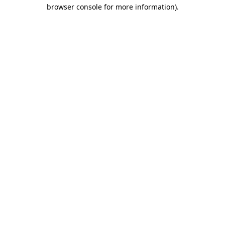
browser console for more information).