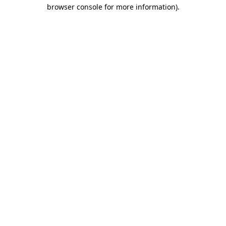
browser console for more information).