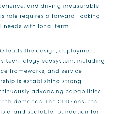
xperience, and driving measurable
s role requires a forward-looking
l needs with long-term
IO leads the design, deployment,
’s technology ecosystem, including
nce frameworks, and service
ership is establishing strong
ntinuously advancing capabilities
earch demands. The CDIO ensures
able, and scalable foundation for