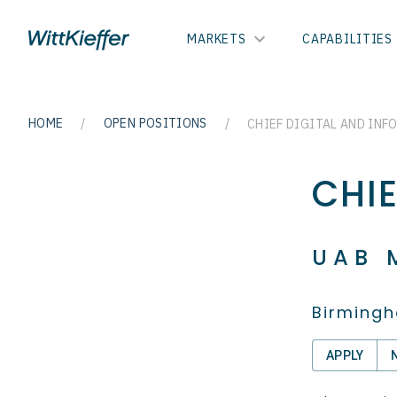
MARKETS
CAPABILITIES
HOME
/
OPEN POSITIONS
/
CHIEF DIGITAL AND INF
CHI
UAB 
Birmingh
APPLY