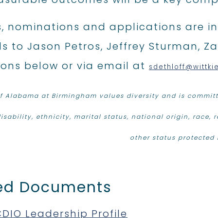
s, nominations and applications are inv
s to Jason Petros, Jeffrey Sturman, Za
tons below or via email at
sdethloff@wittki
of Alabama at Birmingham values diversity and is committe
isability, ethnicity, marital status, national origin, race, 
other status protected 
ed Documents
DIO Leadership Profile