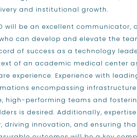
ivery and institutional growth.
O will be an excellent communicator, 
who can develop and elevate the team
cord of success as a technology leader
text of an academic medical center 
are experience. Experience with leadi
rmations encompassing infrastructure
e, high-performing teams and foster
ders is desired. Additionally, expertis
, driving innovation, and ensuring tha
asurable outcomes will be a key compo