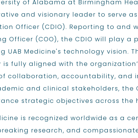
versity of Alabama at Birmingham Hea
ative and visionary leader to serve as 
ion Officer (CDIO). Reporting to and w
g Officer (COO), the CDIO will play a 
g UAB Medicine's technology vision. Thi
 is fully aligned with the organization
of collaboration, accountability, and 
demic and clinical stakeholders, the 
ance strategic objectives across the 
cine is recognized worldwide as a cen
reaking research, and compassionate