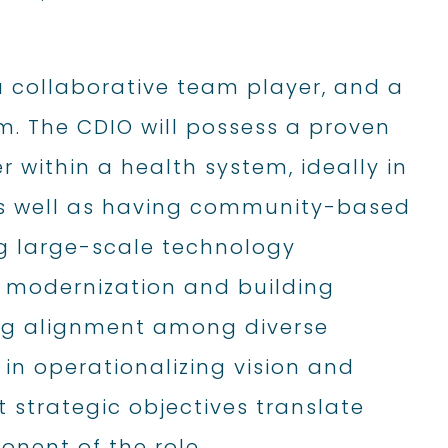
a collaborative team player, and a
. The CDIO will possess a proven
 within a health system, ideally in
as well as having community-based
ng large-scale technology
 modernization and building
ing alignment among diverse
e in operationalizing vision and
t strategic objectives translate
nent of the role.