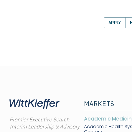
APPLY
MARKETS
Academic Medicin
Premier Executive Search,
Interim Leadership & Advisory
Academic Health Sy
Centers