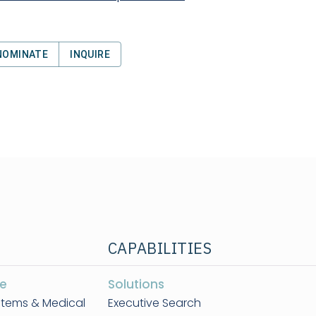
NOMINATE
INQUIRE
CAPABILITIES
e
Solutions
stems & Medical
Executive Search