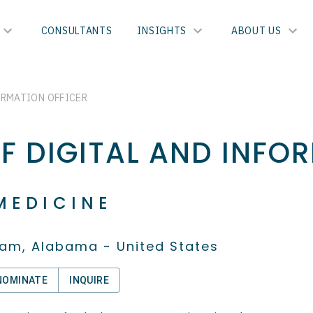
CONSULTANTS
INSIGHTS
ABOUT US
ORMATION OFFICER
EF DIGITAL AND INFO
MEDICINE
am, Alabama - United States
NOMINATE
INQUIRE