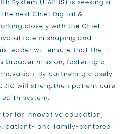
lth System (UABHS) is seeking a
the next Chief Digital &
orking closely with the Chief
pivotal role in shaping and
s leader will ensure that the IT
’s broader mission, fostering a
innovation. By partnering closely
CDIO will strengthen patient care
health system.
ter for innovative education,
, patient- and family-centered