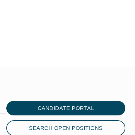
CANDIDATE PORTAL
SEARCH OPEN POSITIONS