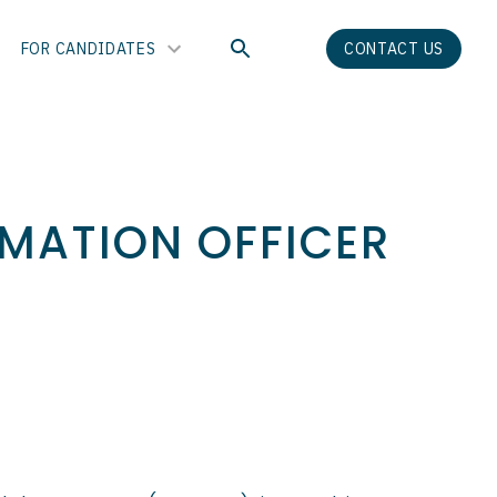
FOR CANDIDATES
CONTACT US
RMATION OFFICER