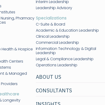
Interim Leadership
s
Leadership Advisory
nstitutes
Specializations
, Nursing, Pharmacy
nces
C-Suite & Board
Academic & Education Leadership
Clinical Leadership
Commercial Leadership
Information Technology & Digital
e Health & Hospice
Leadership
Legal & Compliance Leadership
ealth Centers
Operations Leadership
ystems
ent & Managed
ABOUT US
 Providers
CONSULTANTS
ealthcare
& Longevity
INSIGHTS