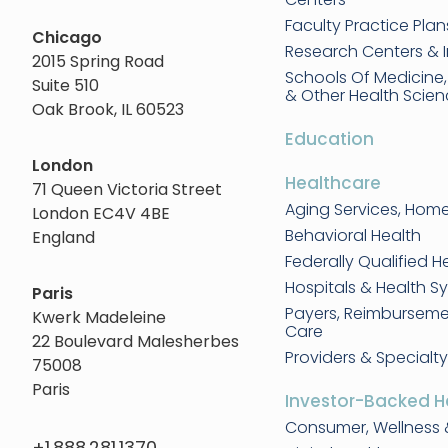
Faculty Practice Plan
Chicago
Research Centers & I
2015 Spring Road
Schools Of Medicine
Suite 510
& Other Health Scie
Oak Brook, IL 60523
Education
London
Healthcare
71 Queen Victoria Street
Aging Services, Hom
London EC4V 4BE
Behavioral Health
England
Federally Qualified H
Hospitals & Health S
Paris
Payers, Reimbursem
Kwerk Madeleine
Care
22 Boulevard Malesherbes
Providers & Specialty
75008
Paris
Investor-Backed H
Consumer, Wellness 
+1.888.281.1370