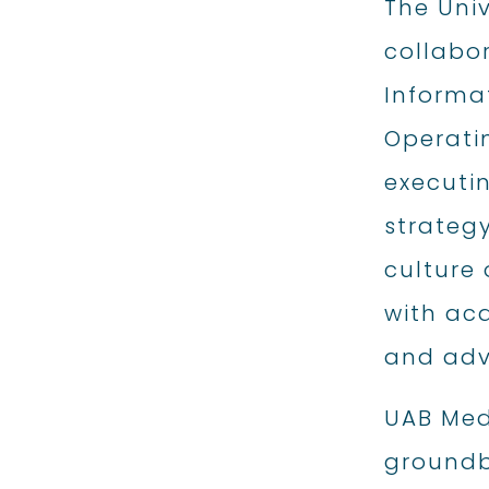
The Uni
collabor
Informat
Operatin
executin
strategy
culture 
with aca
and adv
UAB Medi
groundb