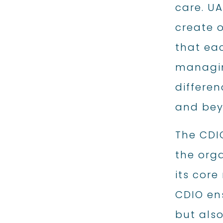
care. U
create o
that eac
managin
differen
and bey
The CDI
the orga
its core
CDIO ens
but also