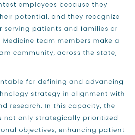
ghtest employees because they
their potential, and they recognize
er serving patients and families or
AB Medicine team members make a
gham community, across the state,
untable for defining and advancing
chnology strategy in alignment with
nd research. In this capacity, the
not only strategically prioritized
ional objectives, enhancing patient