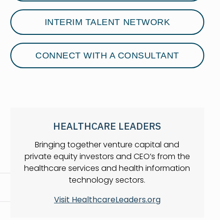
INTERIM TALENT NETWORK
CONNECT WITH A CONSULTANT
HEALTHCARE LEADERS
Bringing together venture capital and
private equity investors and CEO’s from the
healthcare services and health information
technology sectors.
Visit HealthcareLeaders.org