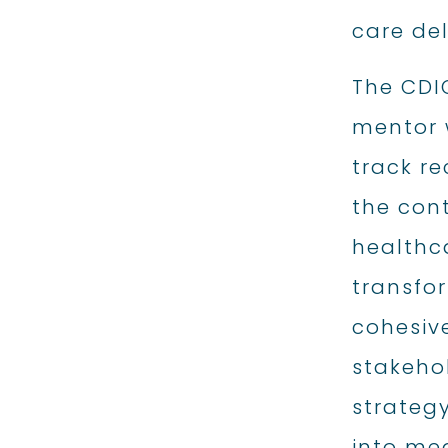
care del
The CDI
mentor 
track re
the con
healthc
transfo
cohesiv
stakehol
strategy
into me