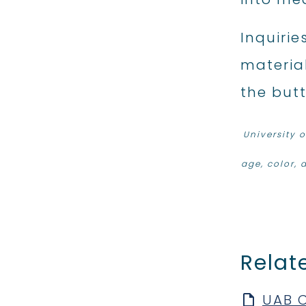
Inquirie
material
the but
University 
age, color, d
Relat
UAB C