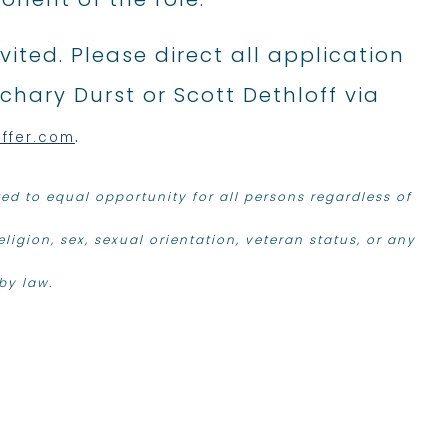
ited. Please direct all application
chary Durst or Scott Dethloff via
.
effer.com
d to equal opportunity for all persons regardless of
religion, sex, sexual orientation, veteran status, or any
by law.