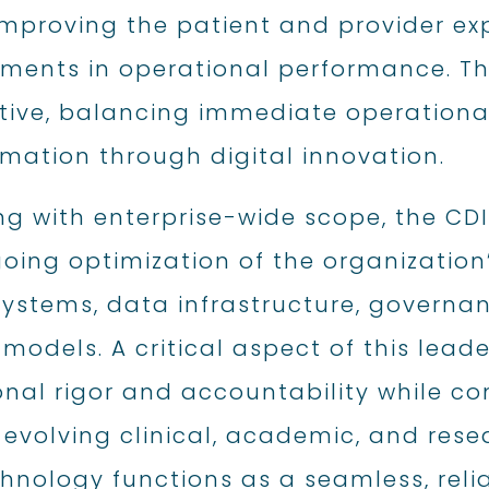
 improving the patient and provider e
ments in operational performance. Thi
tive, balancing immediate operationa
mation through digital innovation.
ng with enterprise-wide scope, the CD
oing optimization of the organization
 systems, data infrastructure, governa
 models. A critical aspect of this lead
onal rigor and accountability while co
 evolving clinical, academic, and res
hnology functions as a seamless, reli