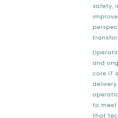
safety,
improve
perspec
transfor
Operati
and ong
core IT
delivery
operati
to meet
that tec