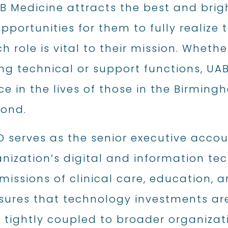
AB Medicine attracts the best and bri
pportunities for them to fully realize 
h role is vital to their mission. Wheth
g technical or support functions, U
ce in the lives of those in the Birmin
ond.
O serves as the senior executive acco
nization’s digital and information te
 missions of clinical care, education, a
ures that technology investments are 
 tightly coupled to broader organizat