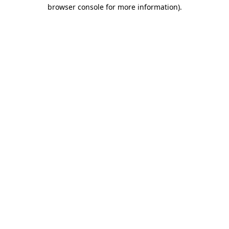
browser console for more information).