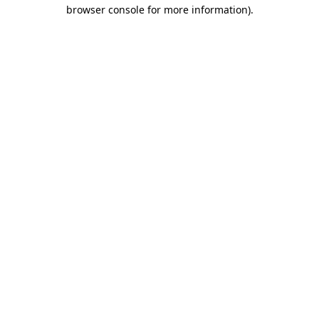
browser console for more information).