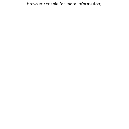
browser console for more information).