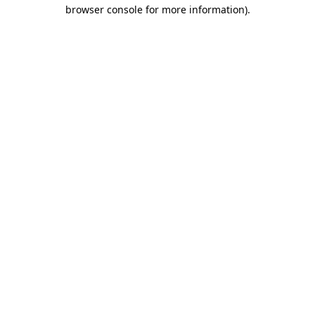
browser console for more information).