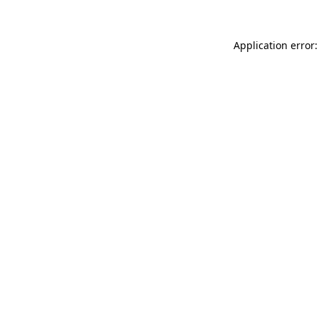
Application error: