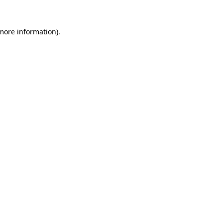
 more information).