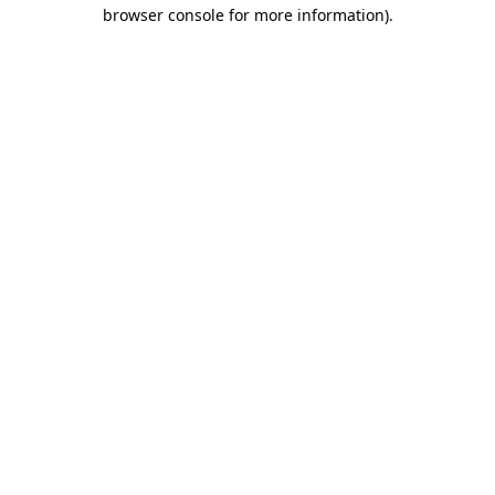
browser console for more information).