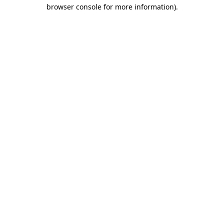
browser console for more information).