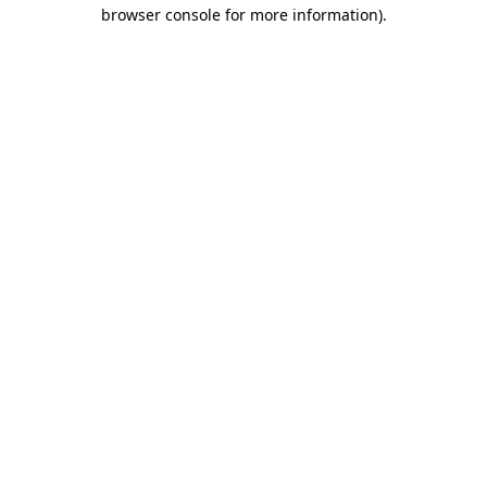
browser console for more information).