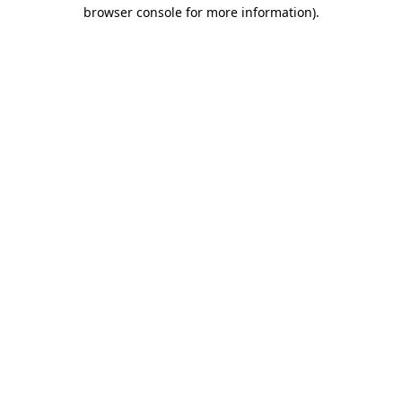
browser console for more information).