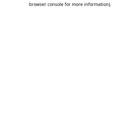
browser console for more information).