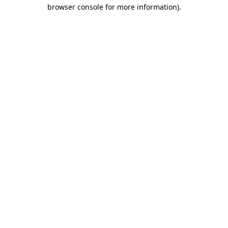
browser console for more information).