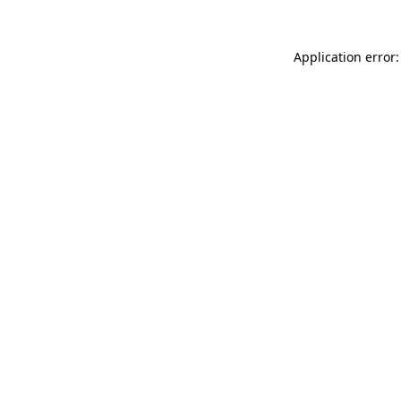
Application error: