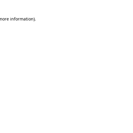
 more information).